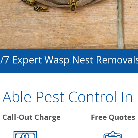
4/7 Expert Wasp Nest Removal
ble Pest Control In 
 Call-Out Charge
Free Quotes