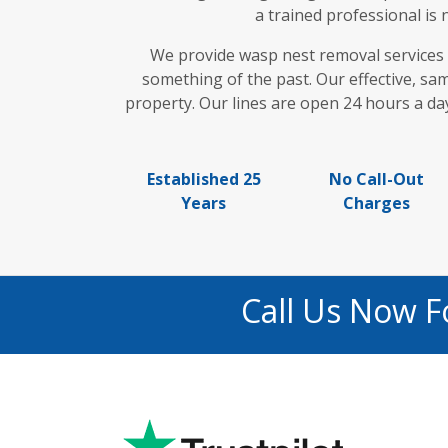
a trained professional is
We provide wasp nest removal services
something of the past. Our effective, sa
property. Our lines are open 24 hours a day
Established 25
No Call-Out
Years
Charges
Call Us Now 