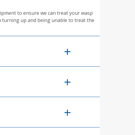
equipment to ensure we can treat your wasp
m turning up and being unable to treat the