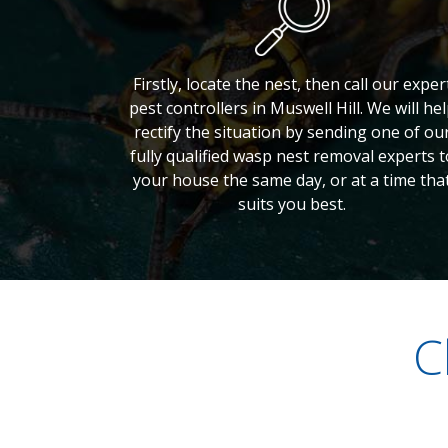
Firstly, locate the nest, then call our exper
pest controllers in Muswell Hill. We will he
rectify the situation by sending one of ou
fully qualified wasp nest removal experts t
your house the same day, or at a time tha
suits you best.
C