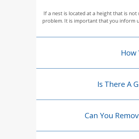
If a nest is located at a height that is 
problem. It is important that you inform 
How 
Is There A
Can You Remove