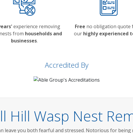
years'
experience removing
Free
no obligation quote
nests from
households and
our
highly experienced 
businesses
.
Accredited By
l Hill Wasp Nest Rem
n leave you both fearful and stressed. Notorious for being 