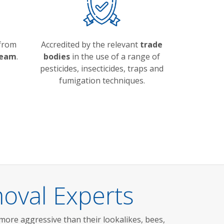
 from
Accredited by the relevant
trade
team
.
bodies
in the use of a range of
pesticides, insecticides, traps and
fumigation techniques.
oval Experts
more aggressive than their lookalikes, bees,