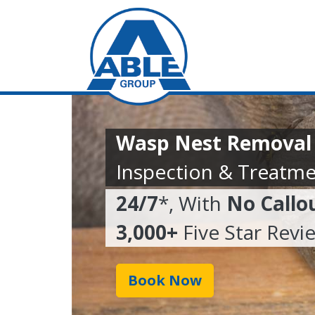
Wasp Nest Removal I
Inspection & Treatme
24/7
*, With
No Callo
3,000+
Five Star Revi
Book Now