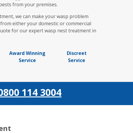
 pests from your premises.
eatment, we can make your wasp problem
s from either your domestic or commercial
 quote for our expert wasp nest treatment in
Award Winning
Discreet
Service
Service
0800 114 3004
ient