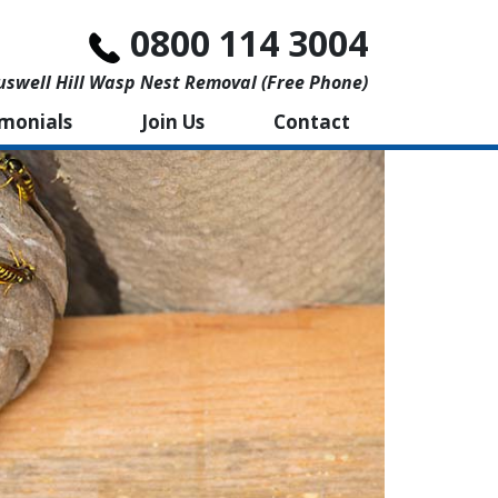
0800 114 3004
swell Hill Wasp Nest Removal (free Phone)
imonials
Join Us
Contact