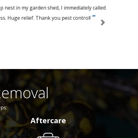
p nest in my garden shed, I immediately called
ss. Huge relief. Thank you pest control!
Next
Removal
ps:
Aftercare