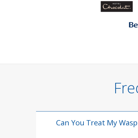
Fre
Can You Treat My Wasp N