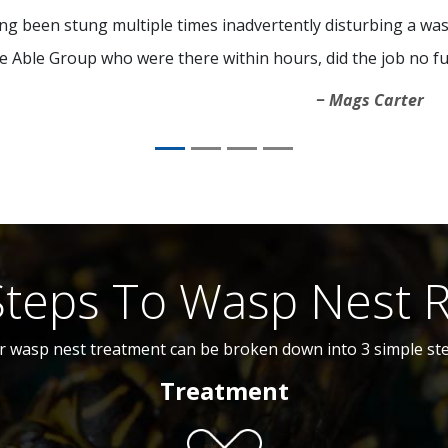
ng been stung multiple times inadvertently disturbing a was
e Able Group who were there within hours, did the job no fu
Mags Carter
Steps To Wasp Nest 
r wasp nest treatment can be broken down into 3 simple ste
Treatment