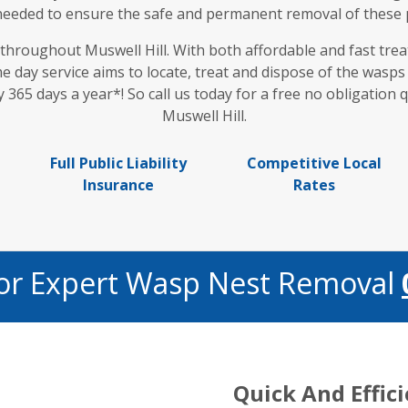
 needed to ensure the safe and permanent removal of these
 throughout Muswell Hill. With both affordable and fast tr
me day service aims to locate, treat and dispose of the wasp
 365 days a year*! So call us today for a free no obligation
Muswell Hill.
Full Public Liability
Competitive Local
Insurance
Rates
For Expert Wasp Nest Removal
Quick And Effic