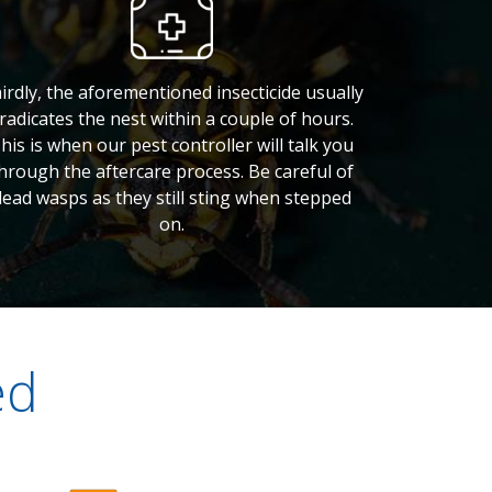
irdly, the aforementioned insecticide usually
radicates the nest within a couple of hours.
his is when our pest controller will talk you
hrough the aftercare process. Be careful of
dead wasps as they still sting when stepped
on.
ed