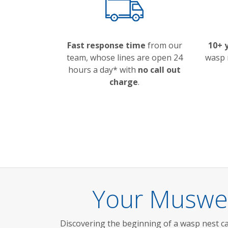
Fast response time
from our
10+ 
team, whose lines are open 24
wasp 
hours a day* with
no call out
charge
.
Your Muswel
Discovering the beginning of a wasp nest ca