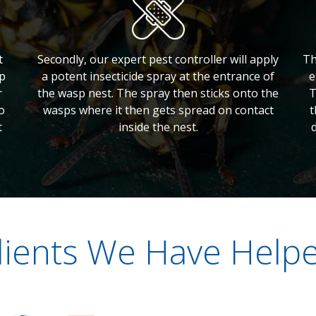
t
Secondly, our expert pest controller will apply
Th
lp
a potent insecticide spray at the entrance of
e
r
the wasp nest. The spray then sticks onto the
T
o
wasps where it then gets spread on contact
t
t
inside the nest.
lients We Have Help