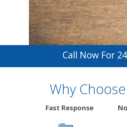
Call Now For 2
Why Choose A
Fast Response
No