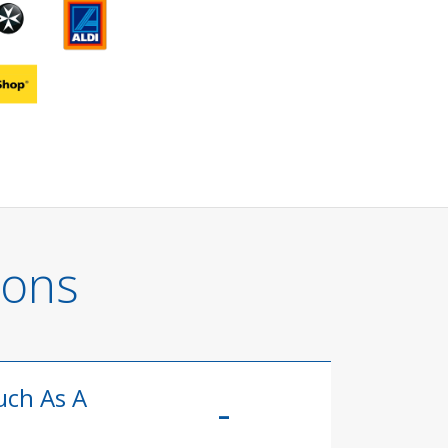
ions
uch As A