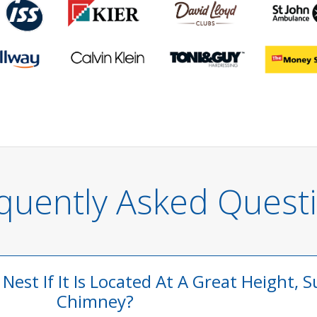
quently Asked Quest
est If It Is Located At A Great Height, S
Chimney?