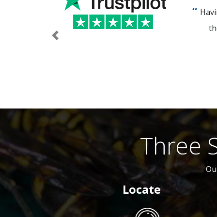
Havi
th
Previous
Three 
Ou
Locate