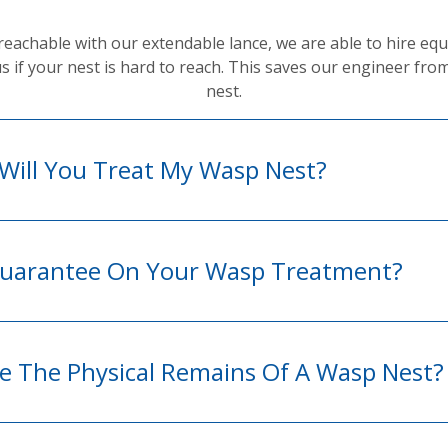
not reachable with our extendable lance, we are able to hire 
us if your nest is hard to reach. This saves our engineer fro
nest.
Will You Treat My Wasp Nest?
 Guarantee On Your Wasp Treatment?
 The Physical Remains Of A Wasp Nest?