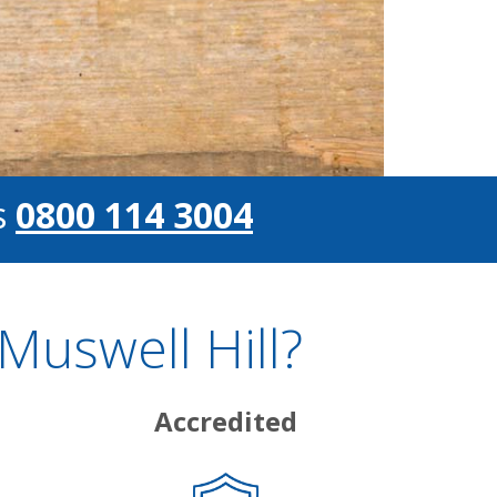
s
0800 114 3004
Muswell Hill?
Accredited