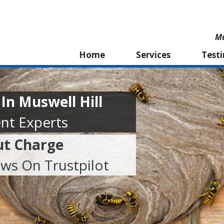
Mu
Home
Services
Test
n Muswell Hill
nt Experts
ut Charge
ews On Trustpilot