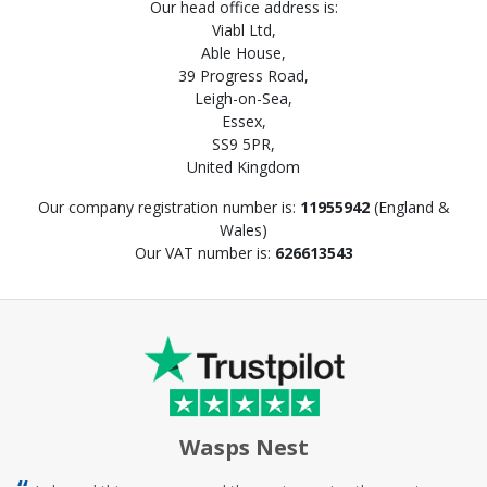
Our head office address is:
Viabl Ltd,
Able House,
39 Progress Road,
Leigh-on-Sea,
Essex,
SS9 5PR,
United Kingdom
Our company registration number is:
11955942
(England &
Wales)
Our VAT number is:
626613543
Wasps Nest