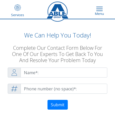
Menu
Services
We Can Help You Today!
Complete Our Contact Form Below For
One Of Our Experts To Get Back To You
And Resolve Your Problem Today
Submit