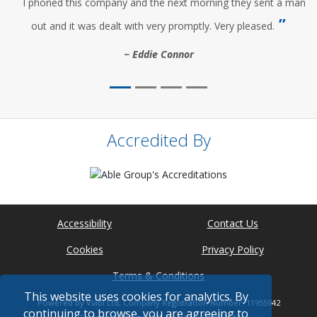
I phoned this company and the next morning they sent a man
out and it was dealt with very promptly. Very pleased.
Eddie Connor
Accredited By
Accessibility
Contact Us
Cookies
Privacy Policy
Terms & Conditions
This website uses cookies for analytics. By
Powered by Viabl Ltd, Company Registration Number: 11955942
continuing to browse, you are agreeing to