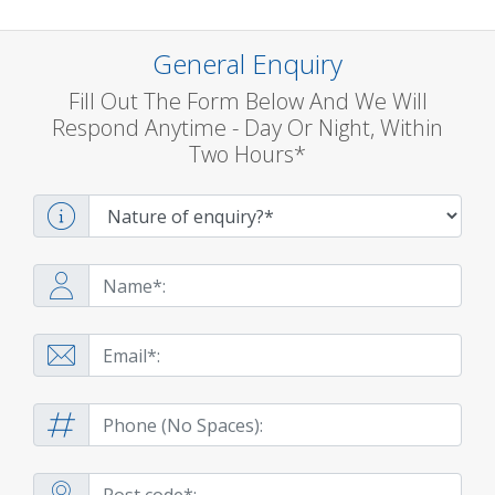
General Enquiry
Fill Out The Form Below And We Will
Respond Anytime - Day Or Night, Within
Two Hours*