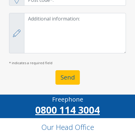
* indicates a required field
Send
Freephone
0800 114 3004
Our Head Office