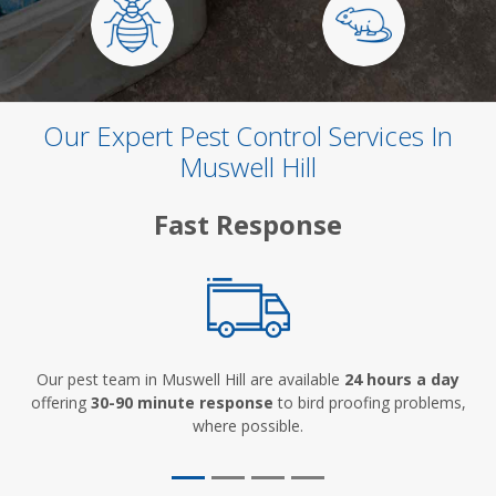
Our Expert Pest Control Services In
Muswell Hill
Fast Response
Our pest team in Muswell Hill are available
24 hours a day
offering
30-90 minute response
to bird proofing problems,
where possible.