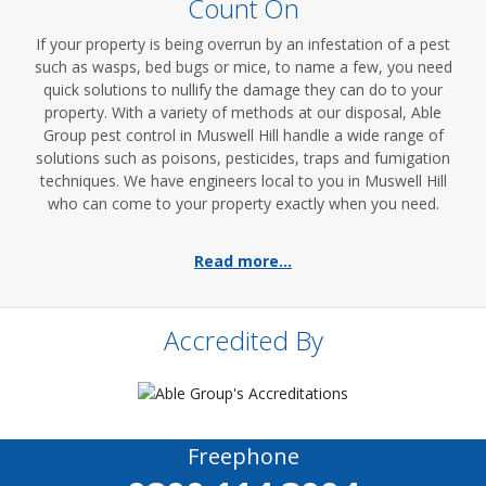
Count On
If your property is being overrun by an infestation of a pest
such as wasps, bed bugs or mice, to name a few, you need
quick solutions to nullify the damage they can do to your
property. With a variety of methods at our disposal, Able
Group pest control in Muswell Hill handle a wide range of
solutions such as poisons, pesticides, traps and fumigation
techniques. We have engineers local to you in Muswell Hill
who can come to your property exactly when you need.
Read more...
Accredited By
Freephone