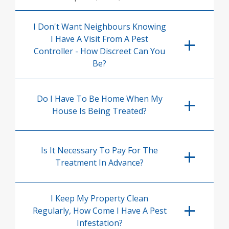
I Don't Want Neighbours Knowing
I Have A Visit From A Pest
Controller - How Discreet Can You
Be?
Do I Have To Be Home When My
House Is Being Treated?
Is It Necessary To Pay For The
Treatment In Advance?
I Keep My Property Clean
Regularly, How Come I Have A Pest
Infestation?