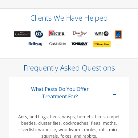
Clients We Have Helped
Frequently Asked Questions
What Pests Do You Offer
Treatment For?
Ants, bed bugs, bees, wasps, hornets, birds, carpet
beetles, cluster flies, cockroaches, fleas, moths,
silverfish, woodlice, woodworm, moles, rats, mice,
squirrels, foxes, and rabbits.