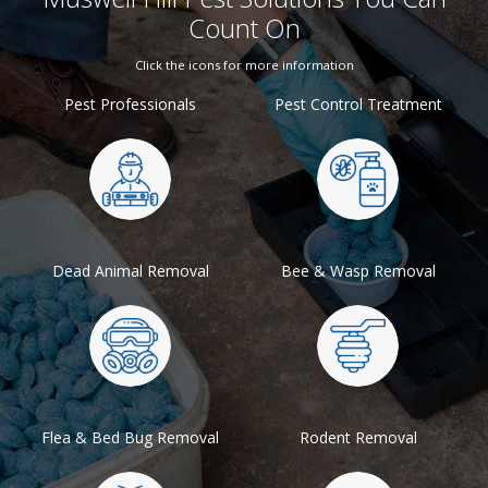
Count On
Click the icons for more information
Pest Professionals
Pest Control Treatment
Dead Animal Removal
Bee & Wasp Removal
Flea & Bed Bug Removal
Rodent Removal